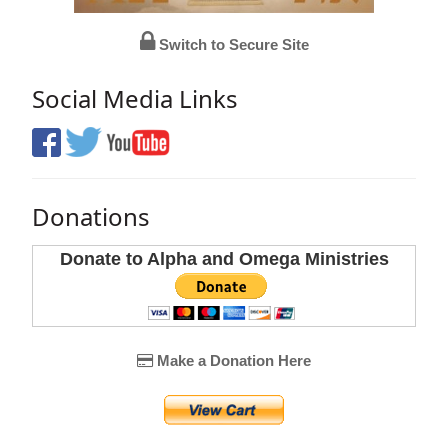
Switch to Secure Site
Social Media Links
Donations
Donate to Alpha and Omega Ministries
Make a Donation Here