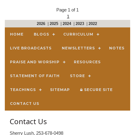
Page 1 of 1
1
2026
|
2025
|
2024
|
2023
|
2022
HOME
BLOGS
CURRICULUM
LIVE BROADCASTS
NEWSLETTERS
NOTES
PRAISE AND WORSHIP
RESOURCES
STATEMENT OF FAITH
STORE
TEACHINGS
SITEMAP
SECURE SITE
CONTACT US
Contact Us
Sherry Lush, 253-678-0498