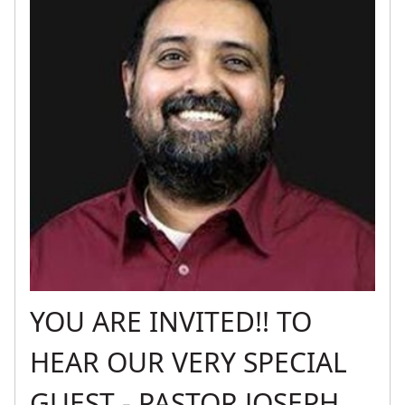
YOU ARE INVITED!! TO
HEAR OUR VERY SPECIAL
GUEST - PASTOR JOSEPH