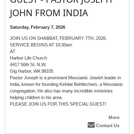
JOHN FROM INDIA
Saturday, February 7, 2026
JOIN US ON SHABBAT, FEBRUARY 7TH, 2026.
SERVICE BEGINS AT 10:30am
AT
Harbor Life Church
4417 56th St. N.W.
Gig Harbor, WA 98335
Pastor Joseph is a prominent Messianic Jewish leader in
India, known for founding Kehilat Behtlechem, a Messianic
congregation. He also has many incredible ministries
helping children in his area.
PLEASE JOIN US FOR THIS SPECIAL GUEST!
More
Contact Us