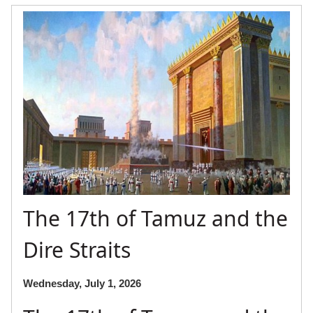
The 17th of Tamuz and the
Dire Straits
Wednesday, July 1, 2026