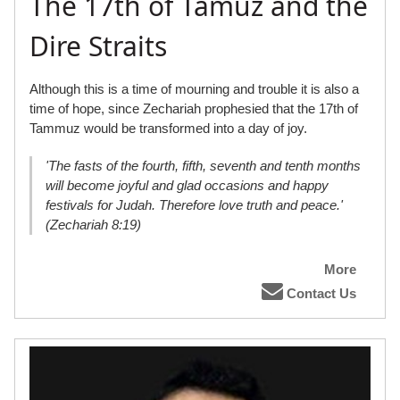
The 17th of Tamuz and the
Dire Straits
Although this is a time of mourning and trouble it is also a
time of hope, since Zechariah prophesied that the 17th of
Tammuz would be transformed into a day of joy.
'The fasts of the fourth, fifth, seventh and tenth months
will become joyful and glad occasions and happy
festivals for Judah. Therefore love truth and peace.'
(Zechariah 8:19)
More
Contact Us