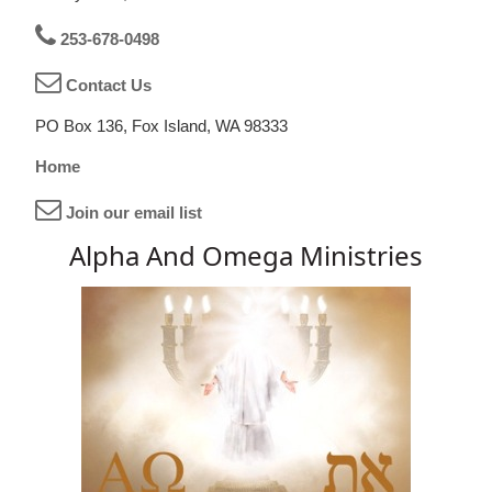
253-678-0498
Contact Us
PO Box 136, Fox Island, WA 98333
Home
Join our email list
Alpha And Omega Ministries