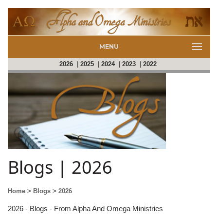
MENU
2026
|
2025
|
2024
|
2023
|
2022
Blogs | 2026
Home
> Blogs
> 2026
2026 - Blogs - From Alpha And Omega Ministries