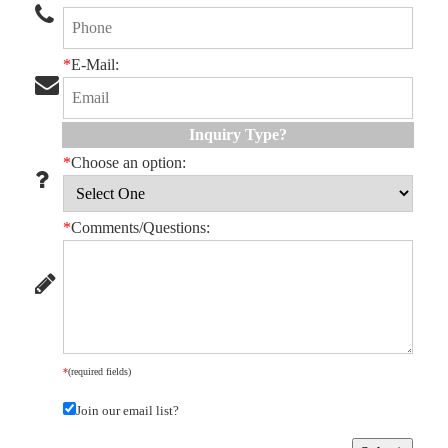
*
E-Mail:
Inquiry Type?
*
Choose an option:
*
Comments/Questions:
*
(required fields)
Join our email list?