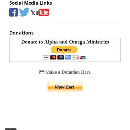
Social Media Links
Donations
Donate to Alpha and Omega Ministries
Make a Donation Here