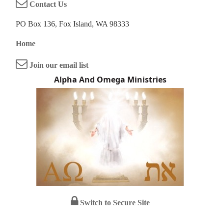
Contact Us
PO Box 136, Fox Island, WA 98333
Home
Join our email list
Alpha And Omega Ministries
Switch to Secure Site