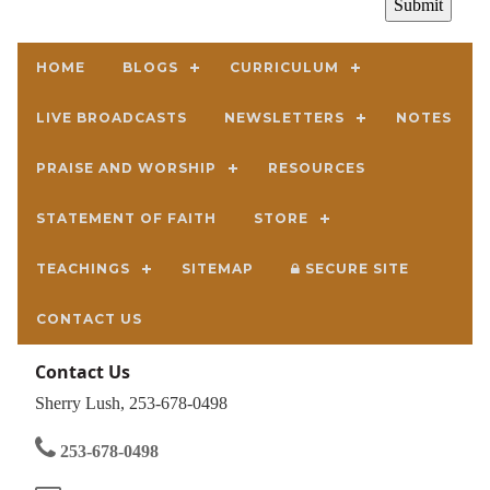
HOME
BLOGS
CURRICULUM
LIVE BROADCASTS
NEWSLETTERS
NOTES
PRAISE AND WORSHIP
RESOURCES
STATEMENT OF FAITH
STORE
TEACHINGS
SITEMAP
SECURE SITE
CONTACT US
Contact Us
Sherry Lush, 253-678-0498
253-678-0498