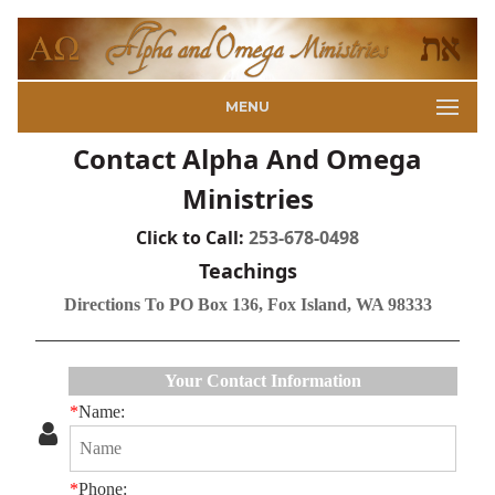
MENU
Contact Alpha And Omega
Ministries
Click to Call:
253-678-0498
Teachings
Directions To PO Box 136, Fox Island, WA 98333
Your Contact Information
*
Name:
*
Phone: