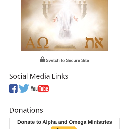
Switch to Secure Site
Social Media Links
Donations
Donate to Alpha and Omega Ministries