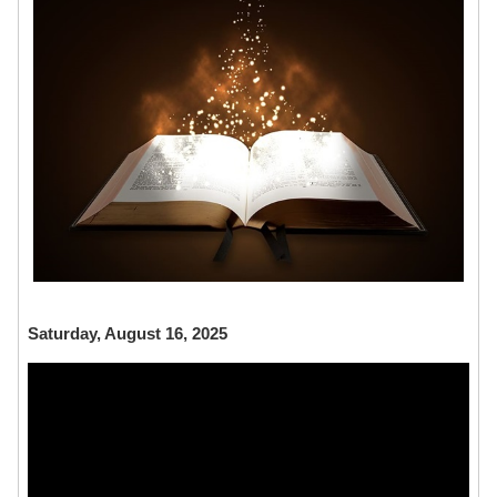
Saturday, August 16, 2025