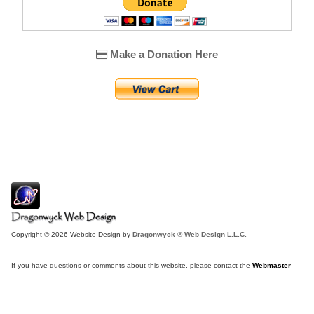
Make a Donation Here
Copyright © 2026 Website Design by
Dragonwyck ® Web Design L.L.C.
If you have questions or comments about this website, please contact the
Webmaster