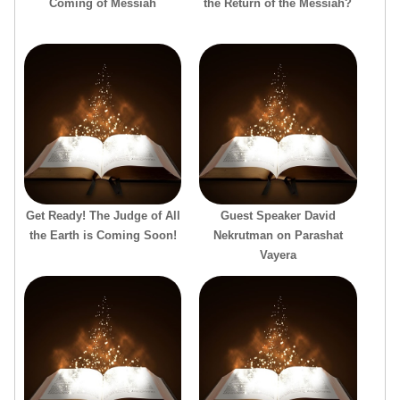
Coming of Messiah
the Return of the Messiah?
Get Ready! The Judge of All
Guest Speaker David
the Earth is Coming Soon!
Nekrutman on Parashat
Vayera