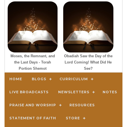
Moses, the Remnant, and
Obadiah Saw the Day of the
the Last Days - Torah
Lord Coming! What Did He
Portion Shemot
See?
HOME
BLOGS
CURRICULUM
LIVE BROADCASTS
NEWSLETTERS
NOTES
PRAISE AND WORSHIP
RESOURCES
STATEMENT OF FAITH
STORE