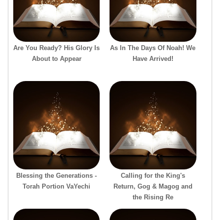
Are You Ready? His Glory Is
As In The Days Of Noah! We
About to Appear
Have Arrived!
Blessing the Generations -
Calling for the King's
Torah Portion VaYechi
Return, Gog & Magog and
the Rising Re