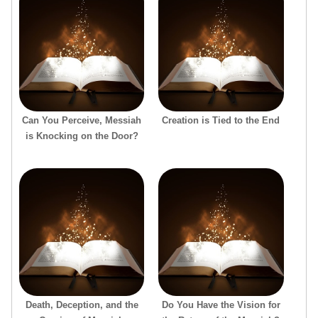
Can You Perceive, Messiah
Creation is Tied to the End
is Knocking on the Door?
Death, Deception, and the
Do You Have the Vision for