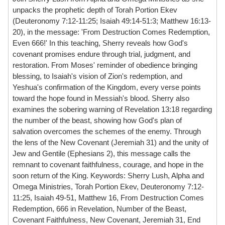
unpacks the prophetic depth of Torah Portion Ekev
(Deuteronomy 7:12-11:25; Isaiah 49:14-51:3; Matthew 16:13-
20), in the message: 'From Destruction Comes Redemption,
Even 666!' In this teaching, Sherry reveals how God's
covenant promises endure through trial, judgment, and
restoration. From Moses' reminder of obedience bringing
blessing, to Isaiah's vision of Zion's redemption, and
Yeshua's confirmation of the Kingdom, every verse points
toward the hope found in Messiah's blood. Sherry also
examines the sobering warning of Revelation 13:18 regarding
the number of the beast, showing how God's plan of
salvation overcomes the schemes of the enemy. Through
the lens of the New Covenant (Jeremiah 31) and the unity of
Jew and Gentile (Ephesians 2), this message calls the
remnant to covenant faithfulness, courage, and hope in the
soon return of the King. Keywords: Sherry Lush, Alpha and
Omega Ministries, Torah Portion Ekev, Deuteronomy 7:12-
11:25, Isaiah 49-51, Matthew 16, From Destruction Comes
Redemption, 666 in Revelation, Number of the Beast,
Covenant Faithfulness, New Covenant, Jeremiah 31, End