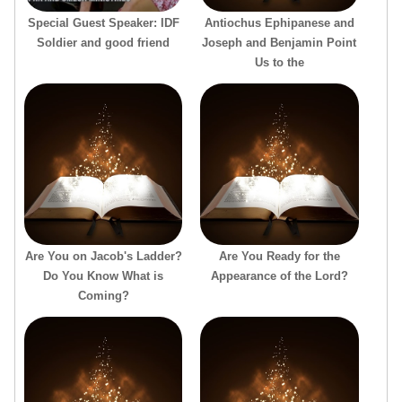
Special Guest Speaker: IDF
Antiochus Ephipanese and
Soldier and good friend
Joseph and Benjamin Point
Us to the
Are You on Jacob's Ladder?
Are You Ready for the
Do You Know What is
Appearance of the Lord?
Coming?