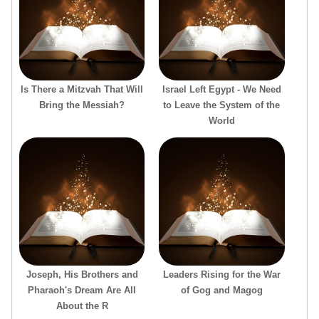
Is There a Mitzvah That Will
Israel Left Egypt - We Need
Bring the Messiah?
to Leave the System of the
World
Joseph, His Brothers and
Leaders Rising for the War
Pharaoh's Dream Are All
of Gog and Magog
About the R