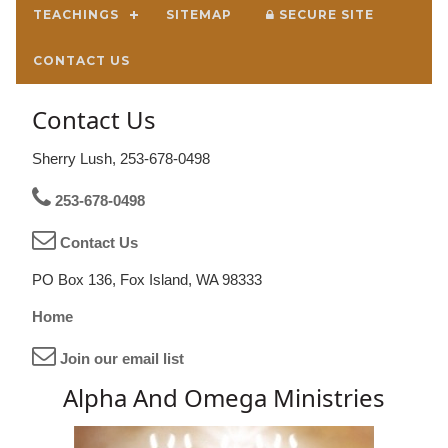
TEACHINGS
SITEMAP
SECURE SITE
CONTACT US
Contact Us
Sherry Lush, 253-678-0498
253-678-0498
Contact Us
PO Box 136, Fox Island, WA 98333
Home
Join our email list
Alpha And Omega Ministries