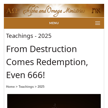
MENU
Teachings - 2025
From Destruction
Comes Redemption,
Even 666!
Home
> Teachings
> 2025