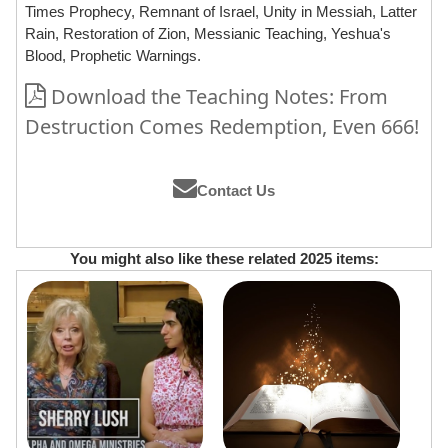
Times Prophecy, Remnant of Israel, Unity in Messiah, Latter
Rain, Restoration of Zion, Messianic Teaching, Yeshua's
Blood, Prophetic Warnings.
Download the Teaching Notes: From
Destruction Comes Redemption, Even 666!
Contact Us
You might also like these related 2025 items: