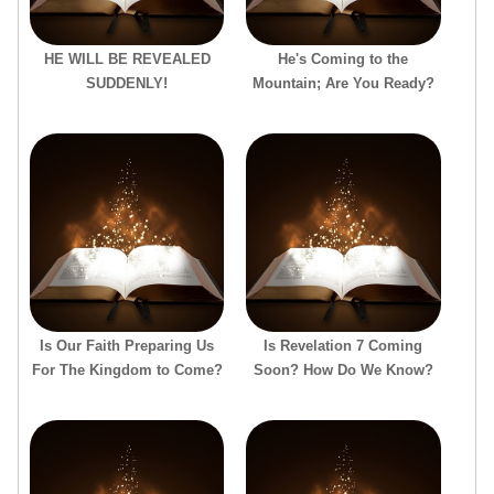
HE WILL BE REVEALED
He's Coming to the
SUDDENLY!
Mountain; Are You Ready?
Is Our Faith Preparing Us
Is Revelation 7 Coming
For The Kingdom to Come?
Soon? How Do We Know?