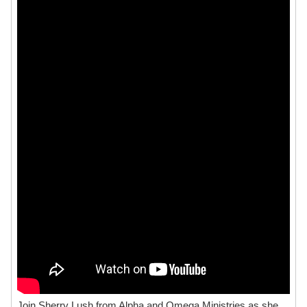
Join Sherry Lush from Alpha and Omega Ministries as she