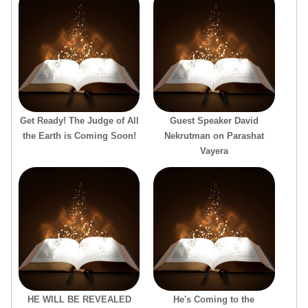
Get Ready! The Judge of All
Guest Speaker David
the Earth is Coming Soon!
Nekrutman on Parashat
Vayera
HE WILL BE REVEALED
He's Coming to the