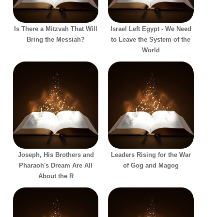
Is There a Mitzvah That Will
Israel Left Egypt - We Need
Bring the Messiah?
to Leave the System of the
World
Joseph, His Brothers and
Leaders Rising for the War
Pharaoh's Dream Are All
of Gog and Magog
About the R