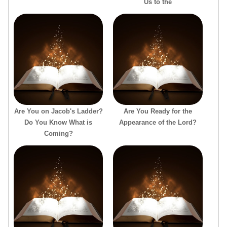
Us to the
Are You on Jacob's Ladder?
Are You Ready for the
Do You Know What is
Appearance of the Lord?
Coming?