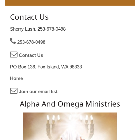
Contact Us
Sherry Lush, 253-678-0498
253-678-0498
Contact Us
PO Box 136, Fox Island, WA 98333
Home
Join our email list
Alpha And Omega Ministries