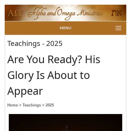
MENU
Teachings - 2025
Are You Ready? His
Glory Is About to
Appear
Home
> Teachings
> 2025