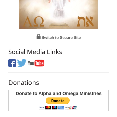
Switch to Secure Site
Social Media Links
Donations
Donate to Alpha and Omega Ministries