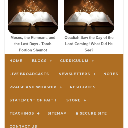
Moses, the Remnant, and
Obadiah Saw the Day of the
the Last Days - Torah
Lord Coming! What Did He
Portion Shemot
See?
HOME
BLOGS
CURRICULUM
LIVE BROADCASTS
NEWSLETTERS
NOTES
PRAISE AND WORSHIP
RESOURCES
STATEMENT OF FAITH
STORE
TEACHINGS
SITEMAP
SECURE SITE
CONTACT US