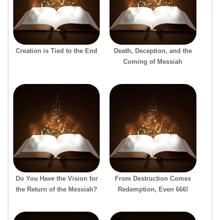
Creation is Tied to the End
Death, Deception, and the
Coming of Messiah
Do You Have the Vision for
From Destruction Comes
the Return of the Messiah?
Redemption, Even 666!