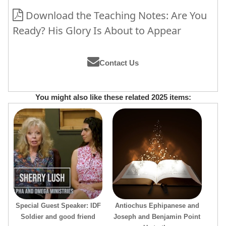
Download the Teaching Notes: Are You
Ready? His Glory Is About to Appear
Contact Us
You might also like these related 2025 items:
Special Guest Speaker: IDF
Antiochus Ephipanese and
Soldier and good friend
Joseph and Benjamin Point