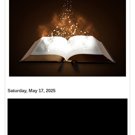
Saturday, May 17, 2025