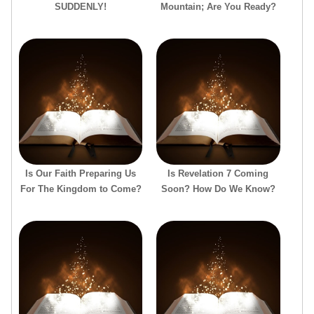
SUDDENLY!
Mountain; Are You Ready?
Is Our Faith Preparing Us
Is Revelation 7 Coming
For The Kingdom to Come?
Soon? How Do We Know?