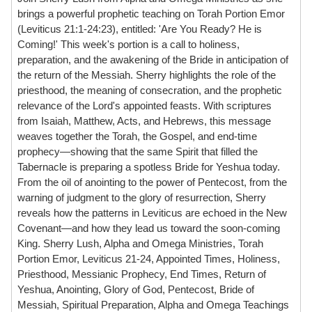
brings a powerful prophetic teaching on Torah Portion Emor
(Leviticus 21:1-24:23), entitled: 'Are You Ready? He is
Coming!' This week's portion is a call to holiness,
preparation, and the awakening of the Bride in anticipation of
the return of the Messiah. Sherry highlights the role of the
priesthood, the meaning of consecration, and the prophetic
relevance of the Lord's appointed feasts. With scriptures
from Isaiah, Matthew, Acts, and Hebrews, this message
weaves together the Torah, the Gospel, and end-time
prophecy—showing that the same Spirit that filled the
Tabernacle is preparing a spotless Bride for Yeshua today.
From the oil of anointing to the power of Pentecost, from the
warning of judgment to the glory of resurrection, Sherry
reveals how the patterns in Leviticus are echoed in the New
Covenant—and how they lead us toward the soon-coming
King. Sherry Lush, Alpha and Omega Ministries, Torah
Portion Emor, Leviticus 21-24, Appointed Times, Holiness,
Priesthood, Messianic Prophecy, End Times, Return of
Yeshua, Anointing, Glory of God, Pentecost, Bride of
Messiah, Spiritual Preparation, Alpha and Omega Teachings