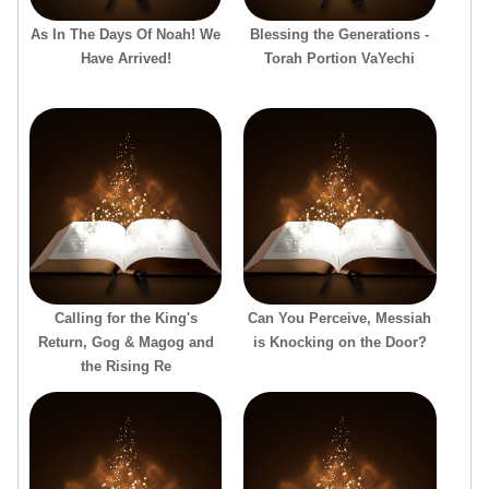
As In The Days Of Noah! We
Blessing the Generations -
Have Arrived!
Torah Portion VaYechi
Calling for the King's
Can You Perceive, Messiah
Return, Gog & Magog and
is Knocking on the Door?
the Rising Re