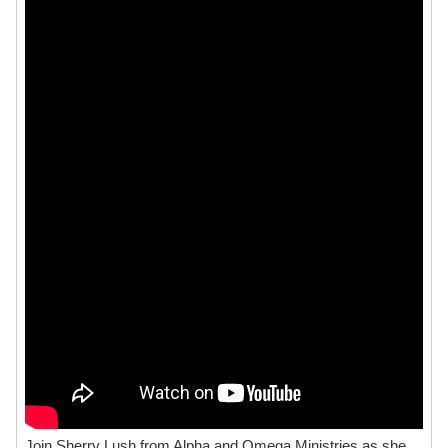
Join Sherry Lush from Alpha and Omega Ministries as she