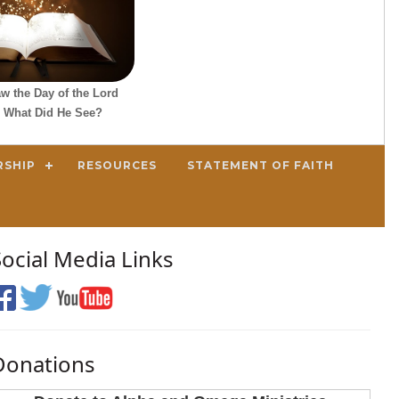
w the Day of the Lord
 What Did He See?
RSHIP
RESOURCES
STATEMENT OF FAITH
Social Media Links
Donations