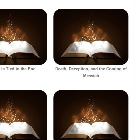
 is Tied to the End
Death, Deception, and the Coming of
Messiah