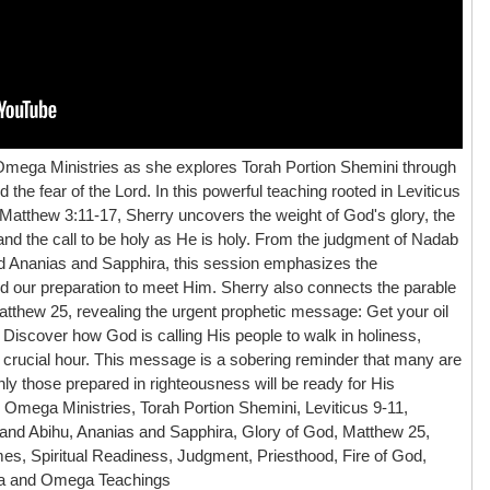
Omega Ministries as she explores Torah Portion Shemini through
 the fear of the Lord. In this powerful teaching rooted in Leviticus
 Matthew 3:11-17, Sherry uncovers the weight of God's glory, the
nd the call to be holy as He is holy. From the judgment of Nadab
ed Ananias and Sapphira, this session emphasizes the
 our preparation to meet Him. Sherry also connects the parable
 Matthew 25, revealing the urgent prophetic message: Get your oil
iscover how God is calling His people to walk in holiness,
s crucial hour. This message is a sobering reminder that many are
y those prepared in righteousness will be ready for His
 Omega Ministries, Torah Portion Shemini, Leviticus 9-11,
 and Abihu, Ananias and Sapphira, Glory of God, Matthew 25,
es, Spiritual Readiness, Judgment, Priesthood, Fire of God,
ha and Omega Teachings