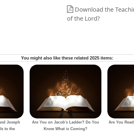
Download the Teachin
of the Lord?
You might also like these related 2025 items:
and Joseph
Are You on Jacob's Ladder? Do You
Are You Ready
s to the
Know What is Coming?