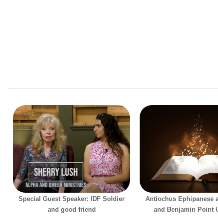
Special Guest Speaker: IDF Soldier
Antiochus Ephipanese 
and good friend
and Benjamin Point U