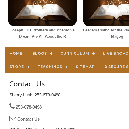
Joseph, His Brothers and Pharaoh's
Leaders Rising for the W
Dream Are All About the R
Magog
HOME
BLOGS
CURRICULUM
LIVE BROA
STORE
TEACHINGS
SITEMAP
SECURE S
Contact Us
Sherry Lush, 253-678-0498
253-678-0498
Contact Us