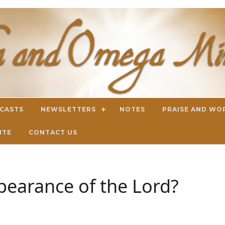
DCASTS
NEWSLETTERS
NOTES
PRAISE AND WO
ITE
CONTACT US
pearance of the Lord?