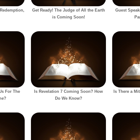
 Redemption,
Get Ready! The Judge of All the Earth
Guest Speak
is Coming Soon!
Pa
 Us For The
Is Revelation 7 Coming Soon? How
Is There a Mi
me?
Do We Know?