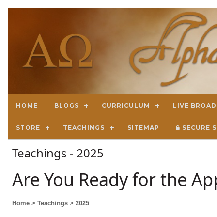
HOME
BLOGS
CURRICULUM
LIVE BROA
STORE
TEACHINGS
SITEMAP
SECURE S
Teachings - 2025
Are You Ready for the Ap
Home
> Teachings
> 2025