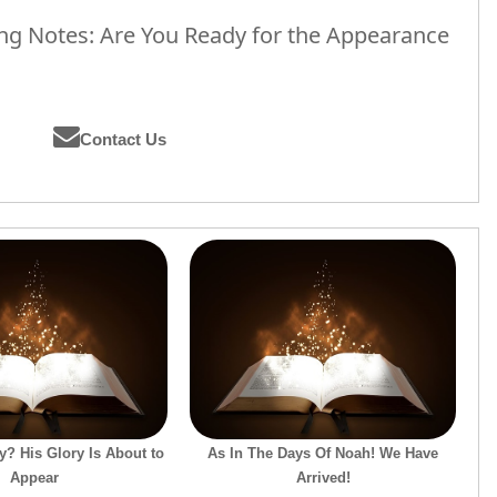
g Notes: Are You Ready for the Appearance
Contact Us
? His Glory Is About to
As In The Days Of Noah! We Have
Appear
Arrived!