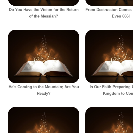
Do You Have the Vision for the Return
From Destruction Comes
of the Messiah?
Even 666!
He's Coming to the Mountain; Are You
Is Our Faith Preparing
Ready?
Kingdom to Co