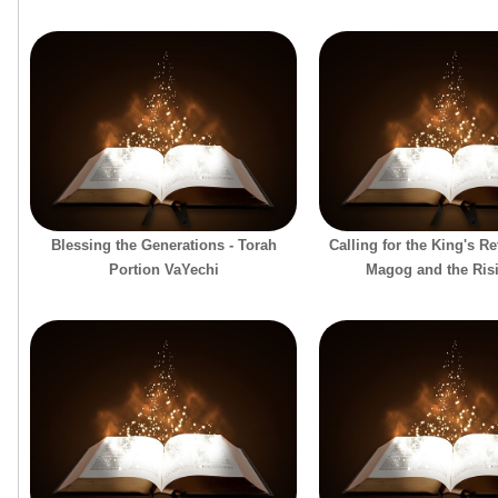
Blessing the Generations - Torah
Calling for the King's R
Portion VaYechi
Magog and the Ris