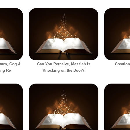
eturn, Gog &
Can You Perceive, Messiah is
Creation
ing Re
Knocking on the Door?