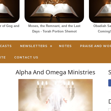
ar of Gog and
Moses, the Remnant, and the Last
Obadiah Sa
Days - Torah Portion Shemot
Coming!
DCASTS
NEWSLETTERS
NOTES
PRAISE AND WO
ITE
CONTACT US
Alpha And Omega Ministries