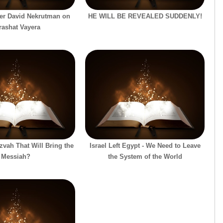
er David Nekrutman on
HE WILL BE REVEALED SUDDENLY!
rashat Vayera
tzvah That Will Bring the
Israel Left Egypt - We Need to Leave
Messiah?
the System of the World