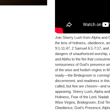
Join Sherry Lush from Alpha and 
the lens of holiness, obedience, and
9:1-11:47, 2 Samuel 6:1-7:17, and
dangers of unauthorized worship, a
and Abihu to the fire that consum
seriousness of God's presence and
of the wise and foolish virgins in
ready—the Bridegroom is coming! D
discernment, and readiness in thi
called, but few are chosen—and onl
appearing. Sherry Lush, Alpha and
Holiness, Fear of the Lord, Nadab
Wise Virgins, Bridegroom, End Tim
Obedience, God's Presence, Alp