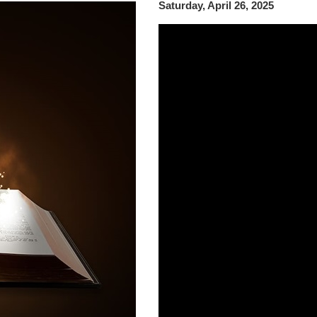
Saturday, April 26, 2025