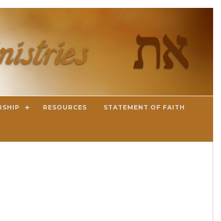
RSHIP
RESOURCES
STATEMENT OF FAITH