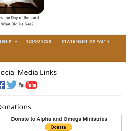
w the Day of the Lord
 What Did He See?
RSHIP
RESOURCES
STATEMENT OF FAITH
Social Media Links
Donations
Donate to Alpha and Omega Ministries