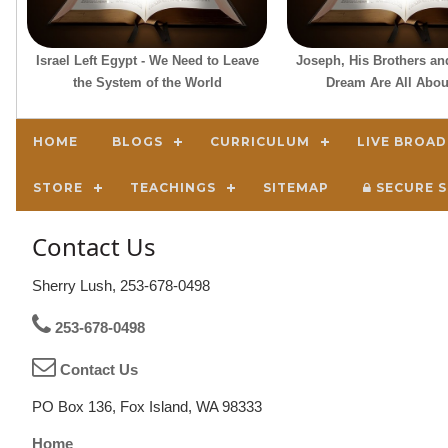
Israel Left Egypt - We Need to Leave
Joseph, His Brothers an
the System of the World
Dream Are All Abou
HOME
BLOGS
CURRICULUM
LIVE BROA
STORE
TEACHINGS
SITEMAP
SECURE S
Contact Us
Sherry Lush, 253-678-0498
253-678-0498
Contact Us
PO Box 136, Fox Island, WA 98333
Home