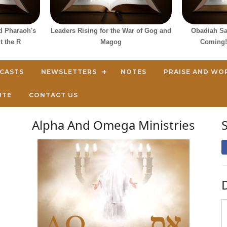
d Pharaoh's
Leaders Rising for the War of Gog and
Obadiah Sa
t the R
Magog
Coming!
DCASTS
NEWSLETTERS
NOTES
PRAISE AND WO
ITE
CONTACT US
Alpha And Omega Ministries