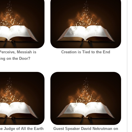
erceive, Messiah is
Creation is Tied to the End
ing on the Door?
e Judge of All the Earth
Guest Speaker David Nekrutman on