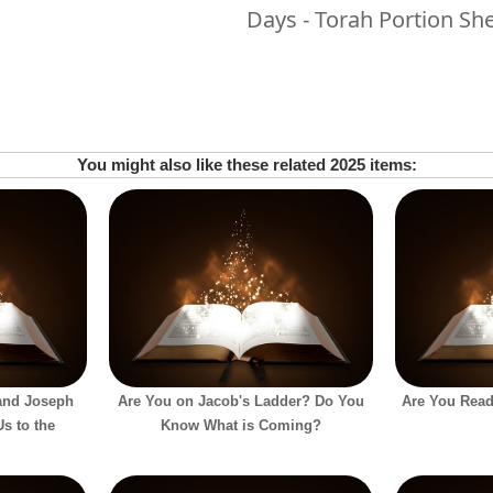
Days - Torah Portion S
You might also like these related 2025 items:
and Joseph
Are You on Jacob's Ladder? Do You
Are You Read
s to the
Know What is Coming?