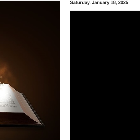
Saturday, January 18, 2025