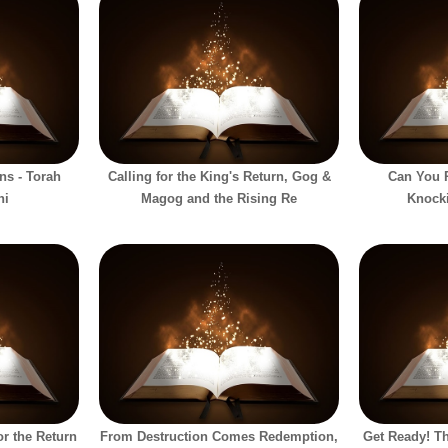
ns - Torah
Calling for the King's Return, Gog &
Can You P
hi
Magog and the Rising Re
Knock
or the Return
From Destruction Comes Redemption,
Get Ready! Th