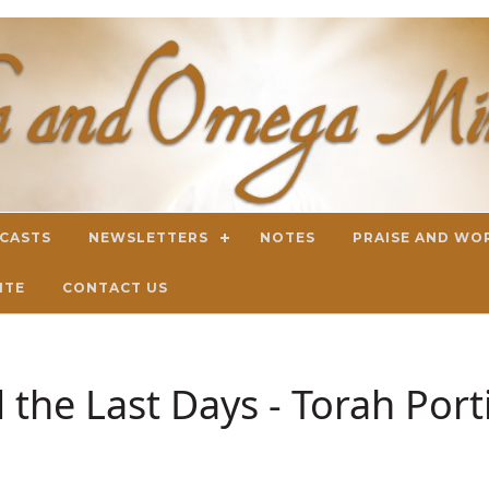
DCASTS
NEWSLETTERS
NOTES
PRAISE AND WO
ITE
CONTACT US
 the Last Days - Torah Por