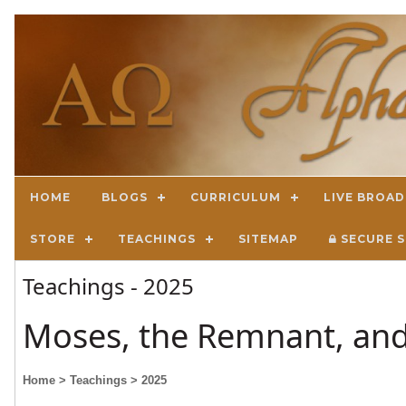
HOME
BLOGS
CURRICULUM
LIVE BROA
STORE
TEACHINGS
SITEMAP
SECURE S
Teachings - 2025
Moses, the Remnant, and
Home
> Teachings
> 2025