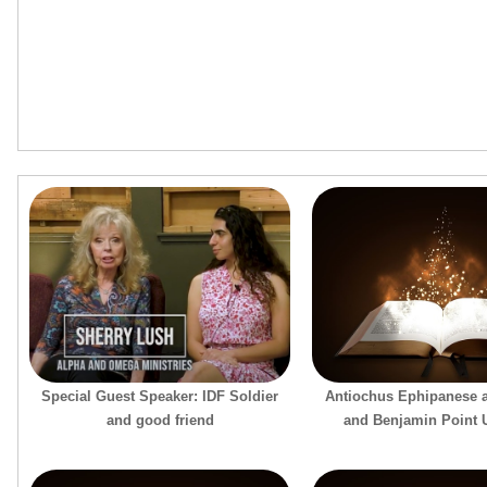
Special Guest Speaker: IDF Soldier
Antiochus Ephipanese 
and good friend
and Benjamin Point U