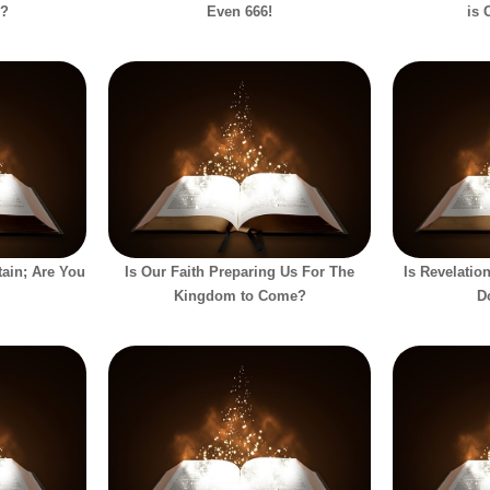
h?
Even 666!
is 
ain; Are You
Is Our Faith Preparing Us For The
Is Revelati
Kingdom to Come?
D