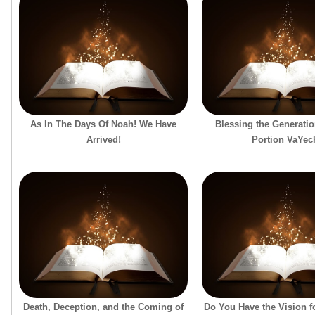
As In The Days Of Noah! We Have
Blessing the Generatio
Arrived!
Portion VaYec
Death, Deception, and the Coming of
Do You Have the Vision f