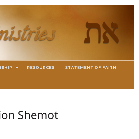
RSHIP
RESOURCES
STATEMENT OF FAITH
tion Shemot