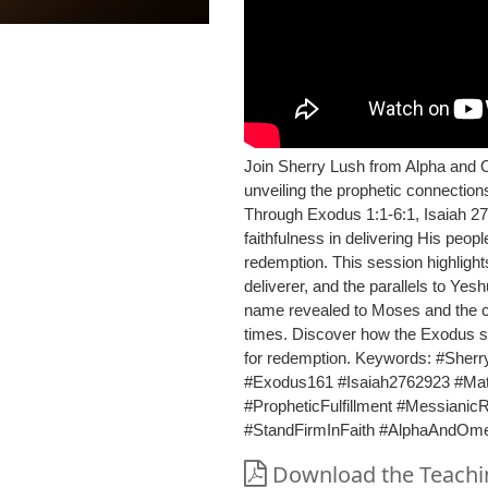
Join Sherry Lush from Alpha and 
unveiling the prophetic connectio
Through Exodus 1:1-6:1, Isaiah 2
faithfulness in delivering His peop
redemption. This session highlights
deliverer, and the parallels to Yes
name revealed to Moses and the call
times. Discover how the Exodus st
for redemption. Keywords: #Sher
#Exodus161 #Isaiah2762923 #M
#PropheticFulfillment #Messiani
#StandFirmInFaith #AlphaAndOm
Download the Teachin