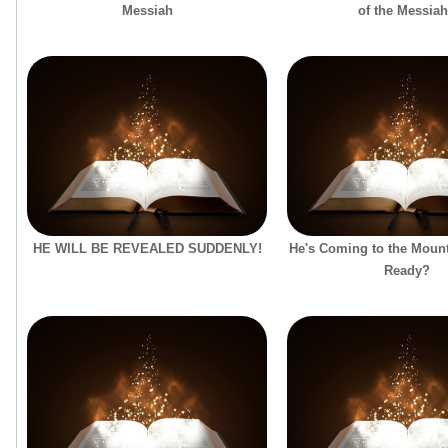
Messiah
of the Messia
HE WILL BE REVEALED SUDDENLY!
He's Coming to the Mount
Ready?