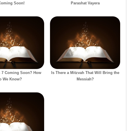
Coming Soon!
Parashat Vayera
on 7 Coming Soon? How
Is There a Mitzvah That Will Bring the
o We Know?
Messiah?