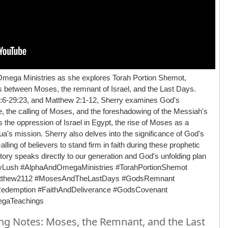
Omega Ministries as she explores Torah Portion Shemot,
ns between Moses, the remnant of Israel, and the Last Days.
7:6-29:23, and Matthew 2:1-12, Sherry examines God's
le, the calling of Moses, and the foreshadowing of the Messiah's
 the oppression of Israel in Egypt, the rise of Moses as a
hua's mission. Sherry also delves into the significance of God's
ing of believers to stand firm in faith during these prophetic
ory speaks directly to our generation and God's unfolding plan
ryLush #AlphaAndOmegaMinistries #TorahPortionShemot
atthew2112 #MosesAndTheLastDays #GodsRemnant
cRedemption #FaithAndDeliverance #GodsCovenant
egaTeachings
g Notes: Moses, the Remnant, and the Last