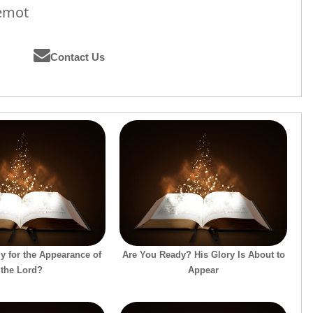
hemot
Contact Us
y for the Appearance of
Are You Ready? His Glory Is About to
the Lord?
Appear